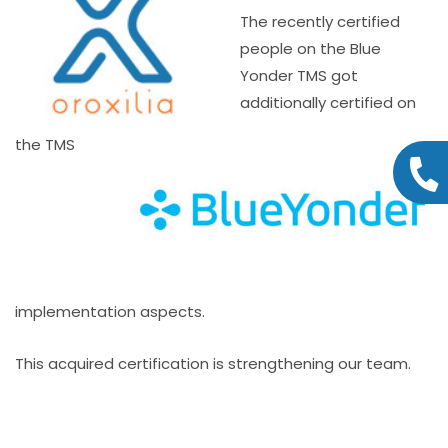
The recently certified
people on the Blue
Yonder TMS got
additionally certified on
the TMS
implementation aspects.
This acquired certification is strengthening our team.