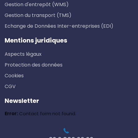
Gestion d'entrepôt (WMS)
Gestion du transport (TMS)
Echange de Données Inter-entreprises (EDI)
Mentions juridiques
Aspects légaux
Protection des données
Cookies
CGV
Newsletter
Error:
Contact form not found.