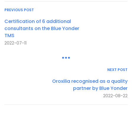
PREVIOUS POST
Certification of 6 additional
consultants on the Blue Yonder
TMS
2022-07-11
NEXT POST
Oroxilia recognised as a quality
partner by Blue Yonder
2022-08-22