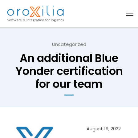
Uncategorized
An additional Blue
Yonder certification
for our team
August 19, 2022