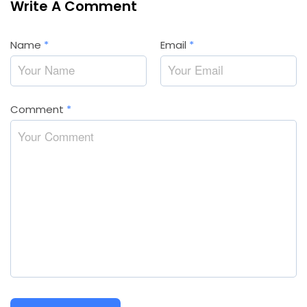
Write A Comment
Name
*
Email
*
Comment
*