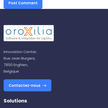
Innovation Center,
Rue Jean Burgers,
7850 Enghien,
Belgique
Contactez-nous
Solutions