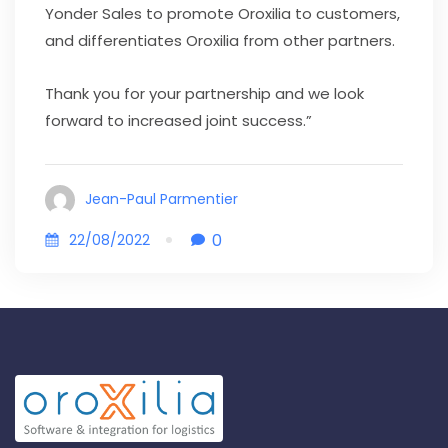
Yonder Sales to promote Oroxilia to customers,
and differentiates Oroxilia from other partners.
Thank you for your partnership and we look
forward to increased joint success.”
Jean-Paul Parmentier
0
22/08/2022