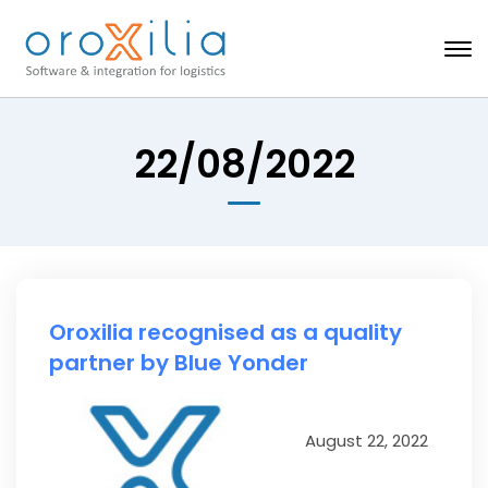
22/08/2022
Oroxilia recognised as a quality
partner by Blue Yonder
August 22, 2022