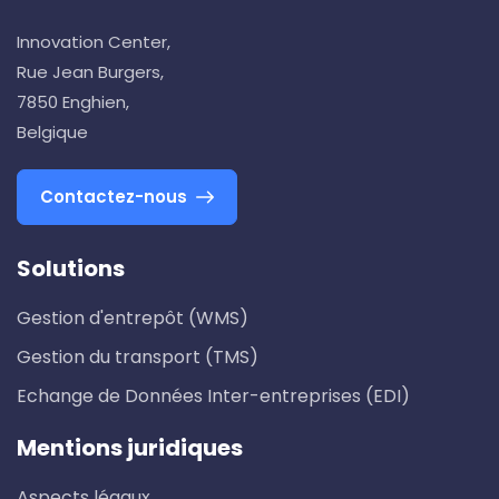
Innovation Center,
Rue Jean Burgers,
7850 Enghien,
Belgique
Contactez-nous
Solutions
Gestion d'entrepôt (WMS)
Gestion du transport (TMS)
Echange de Données Inter-entreprises (EDI)
Mentions juridiques
Aspects légaux