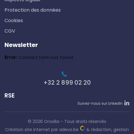
Protection des données
Cookies
CGV
Newsletter
Error:
Contact form not found.
+32 2 899 02 20
RSE
Suivez-nous sur LinkedIn
© 2026 Oroxilia – Tous droits réservés
Création site internet par adevo.be
&
rédaction, gestion