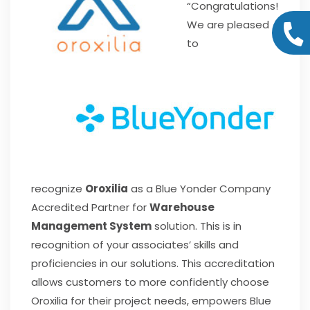
“Congratulations!
We are pleased
to
recognize
Oroxilia
as a Blue Yonder Company
Accredited Partner for
Warehouse
Management System
solution. This is in
recognition of your associates’ skills and
proficiencies in our solutions. This accreditation
allows customers to more confidently choose
Oroxilia for their project needs, empowers Blue