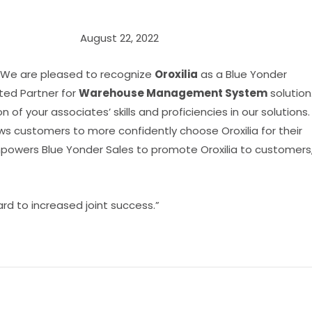
August 22, 2022
 We are pleased to recognize
Oroxilia
as a Blue Yonder
ed Partner for
Warehouse Management System
solution
ion of your associates’ skills and proficiencies in our solutions.
ws customers to more confidently choose Oroxilia for their
powers Blue Yonder Sales to promote Oroxilia to customers
rd to increased joint success.”