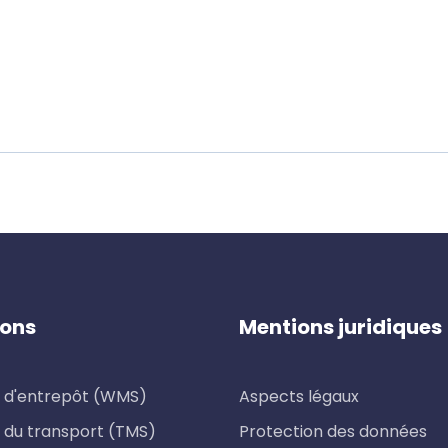
ions
Mentions juridiques
 d'entrepôt (WMS)
Aspects légaux
 du transport (TMS)
Protection des données