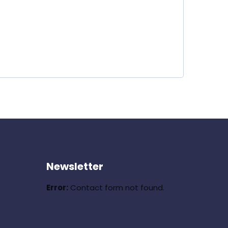
Newsletter
Error:
Contact form not found.