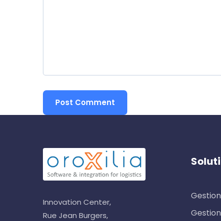
Solut
Gestion
Innovation Center,
Gestion
Rue Jean Burgers,