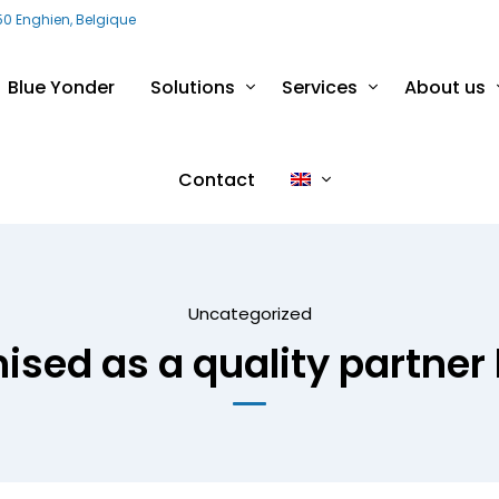
50 Enghien, Belgique
Blue Yonder
Solutions
Services
About us
Contact
Uncategorized
nised as a quality partner