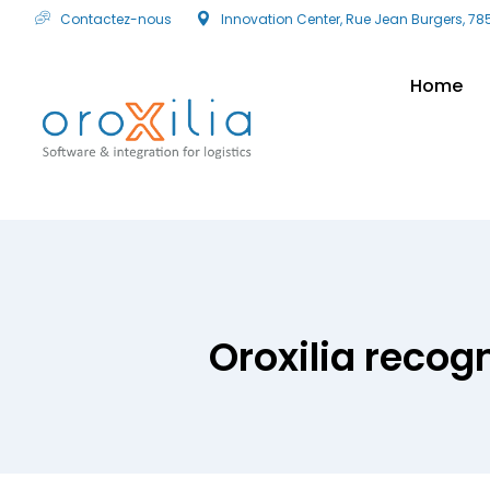
Contactez-nous
Innovation Center, Rue Jean Burgers, 78
Home
Oroxilia recog