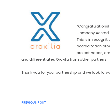
“Congratulations!
Company Accredit
This is in recognit
accreditation allo
project needs, em
and differentiates Oroxilia from other partners.
Thank you for your partnership and we look forwa
PREVIOUS POST