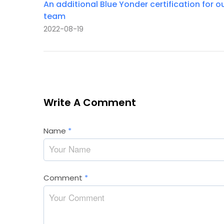
An additional Blue Yonder certification for o
team
2022-08-19
Write A Comment
Name
*
Comment
*