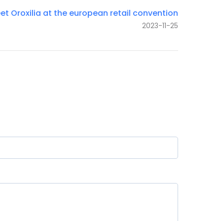
et Oroxilia at the european retail convention
2023-11-25