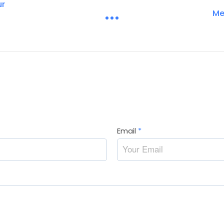
ur
Me
Email
*