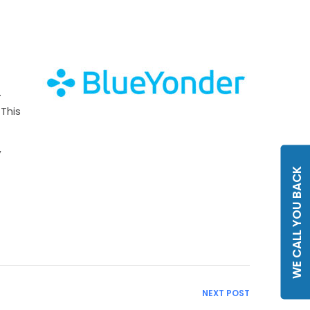
.
 This
,
WE CALL YOU BACK
NEXT POST