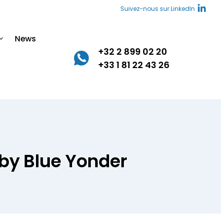
Suivez-nous sur LinkedIn
News
+32 2 899 02 20
+33 1 81 22 43 26
 by Blue Yonder