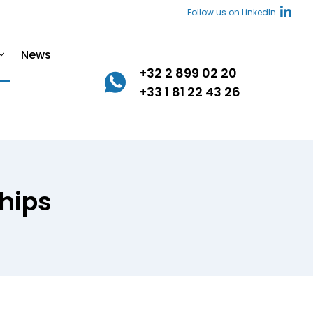
Follow us on LinkedIn
News
+32 2 899 02 20
+33 1 81 22 43 26
hips