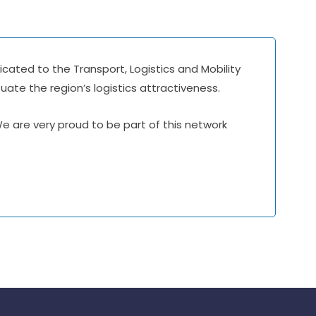
icated to the Transport, Logistics and Mobility
ate the region’s logistics attractiveness.
 We are very proud to be part of this network
.