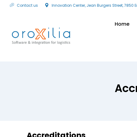
Contact us
Innovation Center, Jean Burgers Street, 7850 
Home
Acc
Accreditations