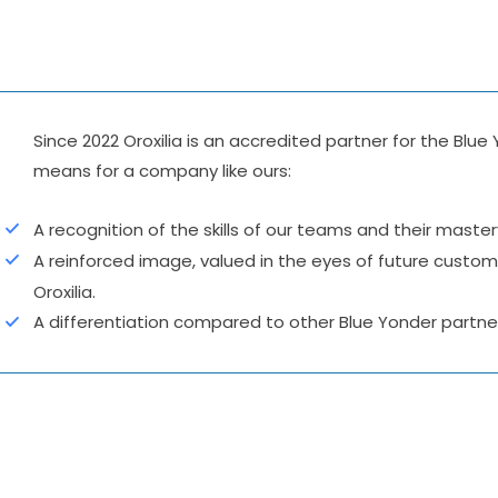
Since 2022 Oroxilia is an accredited partner for the B
means for a company like ours:
A recognition of the skills of our teams and their maste
A reinforced image, valued in the eyes of future custome
Oroxilia.
A differentiation compared to other Blue Yonder partne