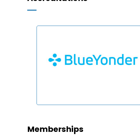
Memberships