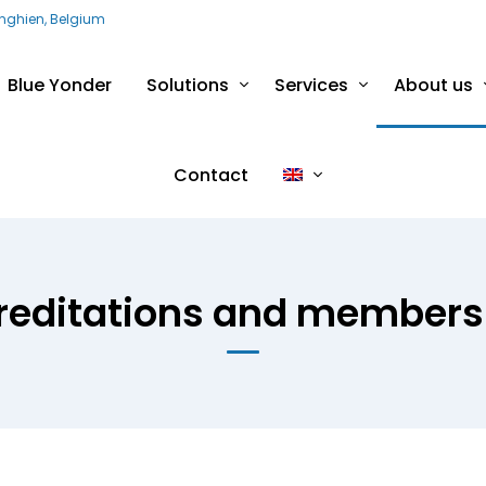
Enghien, Belgium
Blue Yonder
Solutions
Services
About us
Contact
reditations and members