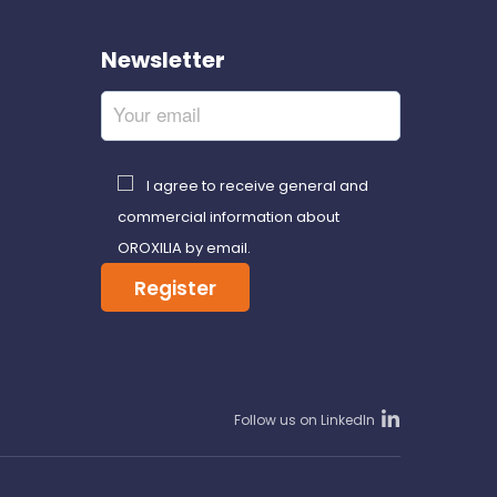
Newsletter
I agree to receive general and
commercial information about
OROXILIA by email.
Follow us on LinkedIn