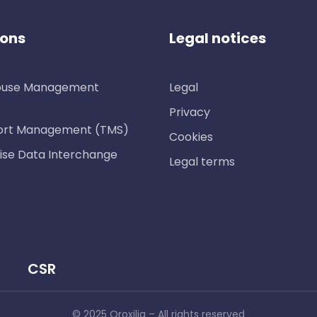
ions
Legal notices
use Management
Legal
Privacy
ort Management (TMS)
Cookies
ise Data Interchange
Legal terms
CSR
© 2025 Oroxilia – All rights reserved