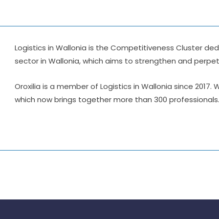
Logistics in Wallonia is the Competitiveness Cluster ded
sector in Wallonia, which aims to strengthen and perpetu
Oroxilia is a member of Logistics in Wallonia since 2017.
which now brings together more than 300 professionals