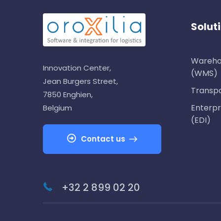
Solut
Wareho
Innovation Center,
(WMS)
Jean Burgers Street,
Transp
7850 Enghien,
Enterpr
Belgium
(EDI)
Contact us
+32 2 899 02 20