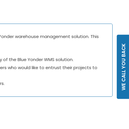
lue Yonder warehouse management solution. This
WE CALL YOU BACK
ry of the Blue Yonder WMS solution.
rs who would like to entrust their projects to
rs.